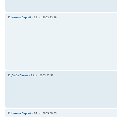
Никель Сергей
» 13 окт 2003 23:39
Дюба Павел
» 13 окт 2003 23:52
Никель Сергей
» 14 окт 2003 00:33