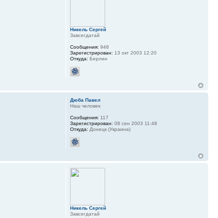
Никель Сергей
Завсегдатай
Сообщения:
948
Зарегистрирован:
13 окт 2003 12:20
Откуда:
Берлин
Дюба Павел
Наш человек
Сообщения:
117
Зарегистрирован:
08 сен 2003 11:48
Откуда:
Донецк (Украина)
Никель Сергей
Завсегдатай