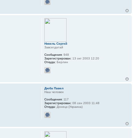
Никель Сергей
Завсегдатай
Сообщения:
948
Зарегистрирован:
13 окт 2003 12:20
Откуда:
Берлин
Дюба Павел
Наш человек
Сообщения:
117
Зарегистрирован:
08 сен 2003 11:48
Откуда:
Донецк (Украина)