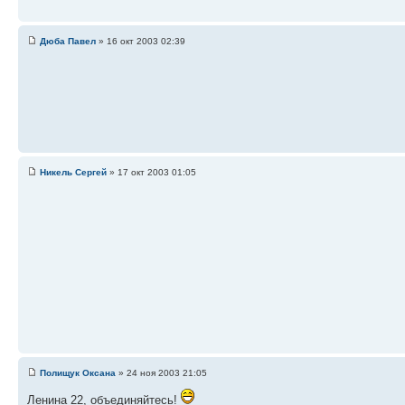
Дюба Павел
» 16 окт 2003 02:39
Никель Сергей
» 17 окт 2003 01:05
Полищук Оксана
» 24 ноя 2003 21:05
Ленина 22, объединяйтесь!