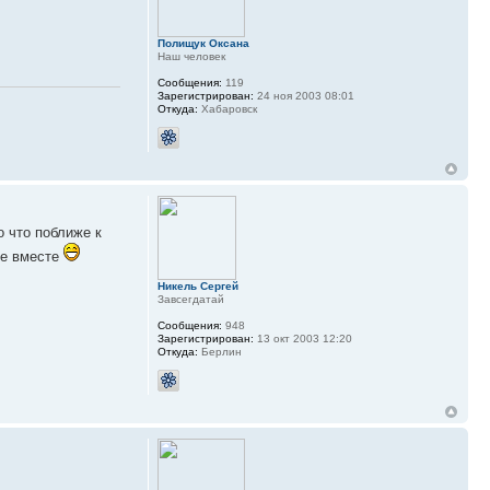
Полищук Оксана
Наш человек
Сообщения:
119
Зарегистрирован:
24 ноя 2003 08:01
Откуда:
Хабаровск
о что поближе к
се вместе
Никель Сергей
Завсегдатай
Сообщения:
948
Зарегистрирован:
13 окт 2003 12:20
Откуда:
Берлин