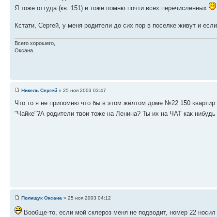
Я тоже оттуда (кв. 151) и тоже помню почти всех перечисленных
Кстати, Сергей, у меня родители до сих пор в поселке живут и есл
Всего хорошего,
Оксана.
Никель Сергей
» 25 ноя 2003 03:47
Что то я не припомню что бы в этом жёлтом доме №22 150 квартир 
"Чайке"?А родители твои тоже на Ленина? Ты их на ЧАТ как нибудь
Полищук Оксана
» 25 ноя 2003 04:12
Вообще-то, если мой склероз меня не подводит, номер 22 носил 