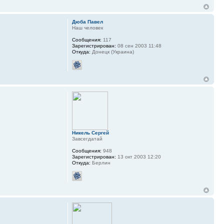
Дюба Павел
Наш человек
Сообщения:
117
Зарегистрирован:
08 сен 2003 11:48
Откуда:
Донецк (Украина)
Никель Сергей
Завсегдатай
Сообщения:
948
Зарегистрирован:
13 окт 2003 12:20
Откуда:
Берлин