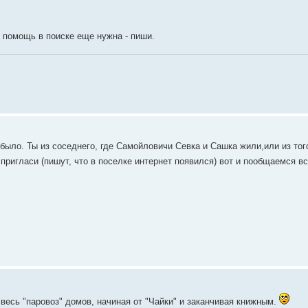
и помощь в поиске еще нужна - пиши.
было. Ты из соседнего, где Самойловичи Севка и Сашка жили,или из тог
 пригласи (пишут, что в поселке интернет появился) вот и пообщаемся в
весь "паровоз" домов, начиная от "Чайки" и заканчивая книжным.