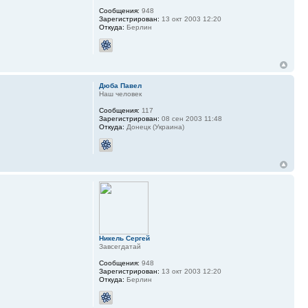
Сообщения:
948
Зарегистрирован:
13 окт 2003 12:20
Откуда:
Берлин
Дюба Павел
Наш человек
Сообщения:
117
Зарегистрирован:
08 сен 2003 11:48
Откуда:
Донецк (Украина)
Никель Сергей
Завсегдатай
Сообщения:
948
Зарегистрирован:
13 окт 2003 12:20
Откуда:
Берлин