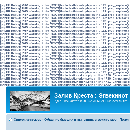
[phpBB Debug] PHP Warning
: in file
[ROOT]/includes/bbcode.php
on line
112
:
preg_replace():
[phpBB Debug] PHP Warning
: in file
[ROOT]/includes/bbcode.php
on line
112
:
preg_replace():
[phpBB Debug] PHP Warning
: in file
[ROOT]/includes/bbcode.php
on line
112
:
preg_replace():
[phpBB Debug] PHP Warning
: in file
[ROOT]/includes/bbcode.php
on line
112
:
preg_replace():
[phpBB Debug] PHP Warning
: in file
[ROOT]/includes/bbcode.php
on line
112
:
preg_replace():
[phpBB Debug] PHP Warning
: in file
[ROOT]/includes/bbcode.php
on line
112
:
preg_replace():
[phpBB Debug] PHP Warning
: in file
[ROOT]/includes/bbcode.php
on line
112
:
preg_replace():
[phpBB Debug] PHP Warning
: in file
[ROOT]/includes/bbcode.php
on line
112
:
preg_replace():
[phpBB Debug] PHP Warning
: in file
[ROOT]/includes/bbcode.php
on line
112
:
preg_replace():
[phpBB Debug] PHP Warning
: in file
[ROOT]/includes/bbcode.php
on line
112
:
preg_replace():
[phpBB Debug] PHP Warning
: in file
[ROOT]/includes/bbcode.php
on line
112
:
preg_replace():
[phpBB Debug] PHP Warning
: in file
[ROOT]/includes/bbcode.php
on line
112
:
preg_replace():
[phpBB Debug] PHP Warning
: in file
[ROOT]/includes/bbcode.php
on line
112
:
preg_replace():
[phpBB Debug] PHP Warning
: in file
[ROOT]/includes/bbcode.php
on line
112
:
preg_replace():
[phpBB Debug] PHP Warning
: in file
[ROOT]/includes/bbcode.php
on line
112
:
preg_replace():
[phpBB Debug] PHP Warning
: in file
[ROOT]/includes/bbcode.php
on line
112
:
preg_replace():
[phpBB Debug] PHP Warning
: in file
[ROOT]/includes/bbcode.php
on line
112
:
preg_replace():
[phpBB Debug] PHP Warning
: in file
[ROOT]/includes/bbcode.php
on line
112
:
preg_replace():
[phpBB Debug] PHP Warning
: in file
[ROOT]/includes/bbcode.php
on line
112
:
preg_replace():
[phpBB Debug] PHP Warning
: in file
[ROOT]/includes/bbcode.php
on line
112
:
preg_replace():
[phpBB Debug] PHP Warning
: in file
[ROOT]/includes/bbcode.php
on line
112
:
preg_replace():
[phpBB Debug] PHP Warning
: in file
[ROOT]/includes/bbcode.php
on line
112
:
preg_replace():
[phpBB Debug] PHP Warning
: in file
[ROOT]/includes/functions.php
on line
4728
:
Cannot modif
[phpBB Debug] PHP Warning
: in file
[ROOT]/includes/functions.php
on line
4730
:
Cannot modif
[phpBB Debug] PHP Warning
: in file
[ROOT]/includes/functions.php
on line
4731
:
Cannot modif
[phpBB Debug] PHP Warning
: in file
[ROOT]/includes/functions.php
on line
4732
:
Cannot modif
Залив Креста : Эгвекинот
Здесь общаются бывшие и нынешние жители пгт Э
Список форумов
‹
Общение бывших и нынешних эгвекинотцев
‹
Поиск