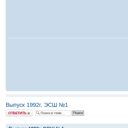
Выпуск 1992г. ЭСШ №1
Ответить