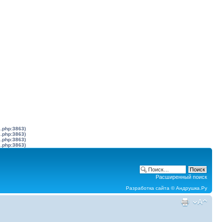
s.php:3863)
s.php:3863)
s.php:3863)
s.php:3863)
Расширенный поиск
Разработка сайта ©
Андрушка.Ру