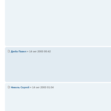
Дюба Павел
» 14 окт 2003 00:42
Никель Сергей
» 14 окт 2003 01:04