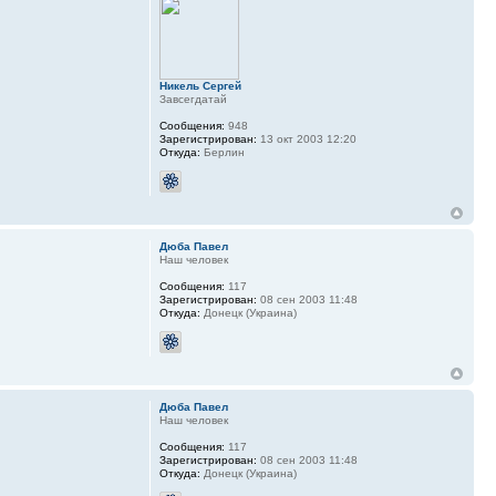
Никель Сергей
Завсегдатай
Сообщения:
948
Зарегистрирован:
13 окт 2003 12:20
Откуда:
Берлин
Дюба Павел
Наш человек
Сообщения:
117
Зарегистрирован:
08 сен 2003 11:48
Откуда:
Донецк (Украина)
Дюба Павел
Наш человек
Сообщения:
117
Зарегистрирован:
08 сен 2003 11:48
Откуда:
Донецк (Украина)