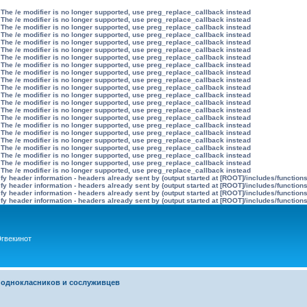
 The /e modifier is no longer supported, use preg_replace_callback instead
 The /e modifier is no longer supported, use preg_replace_callback instead
 The /e modifier is no longer supported, use preg_replace_callback instead
 The /e modifier is no longer supported, use preg_replace_callback instead
 The /e modifier is no longer supported, use preg_replace_callback instead
 The /e modifier is no longer supported, use preg_replace_callback instead
 The /e modifier is no longer supported, use preg_replace_callback instead
 The /e modifier is no longer supported, use preg_replace_callback instead
 The /e modifier is no longer supported, use preg_replace_callback instead
 The /e modifier is no longer supported, use preg_replace_callback instead
 The /e modifier is no longer supported, use preg_replace_callback instead
 The /e modifier is no longer supported, use preg_replace_callback instead
 The /e modifier is no longer supported, use preg_replace_callback instead
 The /e modifier is no longer supported, use preg_replace_callback instead
 The /e modifier is no longer supported, use preg_replace_callback instead
 The /e modifier is no longer supported, use preg_replace_callback instead
 The /e modifier is no longer supported, use preg_replace_callback instead
 The /e modifier is no longer supported, use preg_replace_callback instead
 The /e modifier is no longer supported, use preg_replace_callback instead
 The /e modifier is no longer supported, use preg_replace_callback instead
 The /e modifier is no longer supported, use preg_replace_callback instead
 The /e modifier is no longer supported, use preg_replace_callback instead
y header information - headers already sent by (output started at [ROOT]/includes/function
y header information - headers already sent by (output started at [ROOT]/includes/function
y header information - headers already sent by (output started at [ROOT]/includes/function
y header information - headers already sent by (output started at [ROOT]/includes/function
гвекинот
 однокласников и сослуживцев