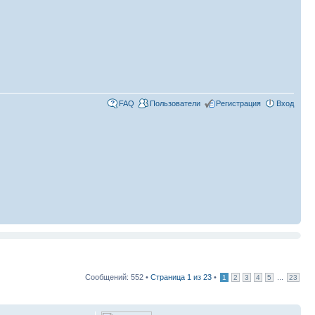
FAQ
Пользователи
Регистрация
Вход
Сообщений: 552 •
Страница
1
из
23
•
...
1
2
3
4
5
23