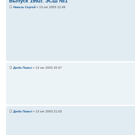
Выпуск 1992г. ЭСШ №1
Никель Сергей
» 13 окт 2003 12:49
Дюба Павел
» 13 окт 2003 20:47
Дюба Павел
» 13 окт 2003 21:03