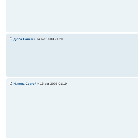
Дюба Павел
» 14 окт 2003 21:50
Никель Сергей
» 15 окт 2003 01:19