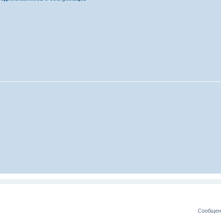
Сообщени