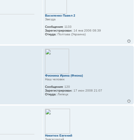
Василенко Павел 2
Звезда
Сообщения:
1133
Зарегистрирован:
14 янв 2006 08:39
Откуда:
Полтава (Украина)
Фионина Ирина (Фиона)
Наш человек
Сообщения:
120
Зарегистрирован:
17 июн 2008 21:07
Откуда:
Липецк
Никитюк Евгений
Завсегдатай