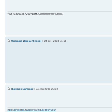
тел.+380532572607дом.+380503040849моб.
Фионина Ирина (Фиона)
» 24 сен 2008 21:16
Никитюк Евгений
» 24 сен 2008 22:02
http://photofile.ru/users/vinituk/3864066/