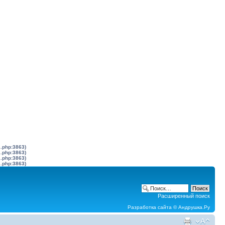
s.php:3863)
s.php:3863)
s.php:3863)
s.php:3863)
Расширенный поиск
Разработка сайта ©
Андрушка.Ру