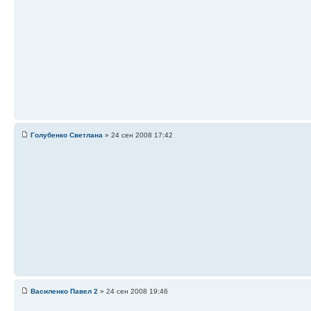
Голубенко Светлана
» 24 сен 2008 17:42
Василенко Павел 2
» 24 сен 2008 19:46