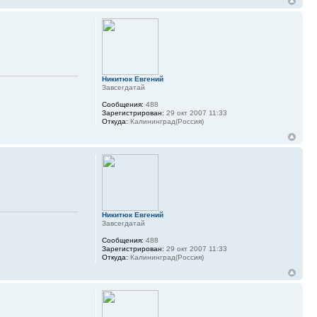
Никитюк Евгений
Завсегдатай
Сообщения:
488
Зарегистрирован:
29 окт 2007 11:33
Откуда:
Калининград(Россия)
Никитюк Евгений
Завсегдатай
Сообщения:
488
Зарегистрирован:
29 окт 2007 11:33
Откуда:
Калининград(Россия)