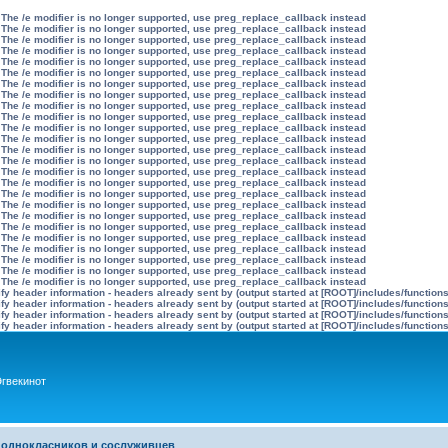
 The /e modifier is no longer supported, use preg_replace_callback instead
 The /e modifier is no longer supported, use preg_replace_callback instead
 The /e modifier is no longer supported, use preg_replace_callback instead
 The /e modifier is no longer supported, use preg_replace_callback instead
 The /e modifier is no longer supported, use preg_replace_callback instead
 The /e modifier is no longer supported, use preg_replace_callback instead
 The /e modifier is no longer supported, use preg_replace_callback instead
 The /e modifier is no longer supported, use preg_replace_callback instead
 The /e modifier is no longer supported, use preg_replace_callback instead
 The /e modifier is no longer supported, use preg_replace_callback instead
 The /e modifier is no longer supported, use preg_replace_callback instead
 The /e modifier is no longer supported, use preg_replace_callback instead
 The /e modifier is no longer supported, use preg_replace_callback instead
 The /e modifier is no longer supported, use preg_replace_callback instead
 The /e modifier is no longer supported, use preg_replace_callback instead
 The /e modifier is no longer supported, use preg_replace_callback instead
 The /e modifier is no longer supported, use preg_replace_callback instead
 The /e modifier is no longer supported, use preg_replace_callback instead
 The /e modifier is no longer supported, use preg_replace_callback instead
 The /e modifier is no longer supported, use preg_replace_callback instead
 The /e modifier is no longer supported, use preg_replace_callback instead
 The /e modifier is no longer supported, use preg_replace_callback instead
 The /e modifier is no longer supported, use preg_replace_callback instead
 The /e modifier is no longer supported, use preg_replace_callback instead
 The /e modifier is no longer supported, use preg_replace_callback instead
y header information - headers already sent by (output started at [ROOT]/includes/function
y header information - headers already sent by (output started at [ROOT]/includes/function
y header information - headers already sent by (output started at [ROOT]/includes/function
y header information - headers already sent by (output started at [ROOT]/includes/function
гвекинот
 однокласников и сослуживцев