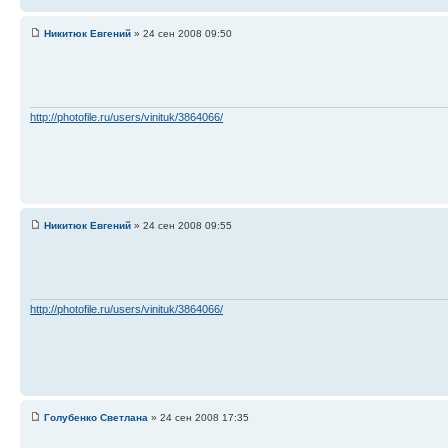
Никитюк Евгений
» 24 сен 2008 09:50
http://photofile.ru/users/vinituk/3864066/
Никитюк Евгений
» 24 сен 2008 09:55
http://photofile.ru/users/vinituk/3864066/
Голубенко Светлана
» 24 сен 2008 17:35