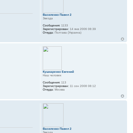
Василенко Павел 2
Звезда
Сообщения:
1133
Зарегистрирован:
14 янв 2006 08:39
Откуда:
Полтава (Украина)
Кушнаренко Евгений
Наш человек
Сообщения:
113
Зарегистрирован:
11 сен 2008 08:12
Откуда:
Москва
Василенко Павел 2
Звезда