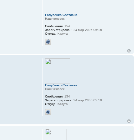
Голубенко Светлана
Наш человек
Сообщения:
154
Зарегистрирован:
24 мар 2006 05:18
Откуда:
Калуга
Голубенко Светлана
Наш человек
Сообщения:
154
Зарегистрирован:
24 мар 2006 05:18
Откуда:
Калуга