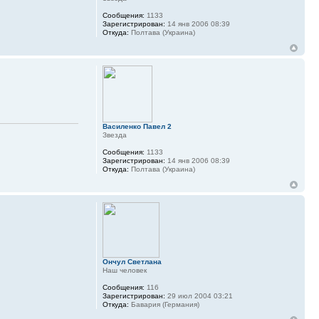
Сообщения:
1133
Зарегистрирован:
14 янв 2006 08:39
Откуда:
Полтава (Украина)
Василенко Павел 2
Звезда
Сообщения:
1133
Зарегистрирован:
14 янв 2006 08:39
Откуда:
Полтава (Украина)
Ончул Светлана
Наш человек
Сообщения:
116
Зарегистрирован:
29 июл 2004 03:21
Откуда:
Бавария (Германия)