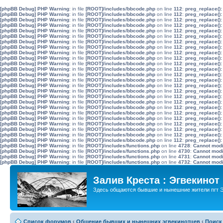
[phpBB Debug] PHP Warning
: in file
[ROOT]/includes/bbcode.php
on line
112
:
preg_replace():
[phpBB Debug] PHP Warning
: in file
[ROOT]/includes/bbcode.php
on line
112
:
preg_replace():
[phpBB Debug] PHP Warning
: in file
[ROOT]/includes/bbcode.php
on line
112
:
preg_replace():
[phpBB Debug] PHP Warning
: in file
[ROOT]/includes/bbcode.php
on line
112
:
preg_replace():
[phpBB Debug] PHP Warning
: in file
[ROOT]/includes/bbcode.php
on line
112
:
preg_replace():
[phpBB Debug] PHP Warning
: in file
[ROOT]/includes/bbcode.php
on line
112
:
preg_replace():
[phpBB Debug] PHP Warning
: in file
[ROOT]/includes/bbcode.php
on line
112
:
preg_replace():
[phpBB Debug] PHP Warning
: in file
[ROOT]/includes/bbcode.php
on line
112
:
preg_replace():
[phpBB Debug] PHP Warning
: in file
[ROOT]/includes/bbcode.php
on line
112
:
preg_replace():
[phpBB Debug] PHP Warning
: in file
[ROOT]/includes/bbcode.php
on line
112
:
preg_replace():
[phpBB Debug] PHP Warning
: in file
[ROOT]/includes/bbcode.php
on line
112
:
preg_replace():
[phpBB Debug] PHP Warning
: in file
[ROOT]/includes/bbcode.php
on line
112
:
preg_replace():
[phpBB Debug] PHP Warning
: in file
[ROOT]/includes/bbcode.php
on line
112
:
preg_replace():
[phpBB Debug] PHP Warning
: in file
[ROOT]/includes/bbcode.php
on line
112
:
preg_replace():
[phpBB Debug] PHP Warning
: in file
[ROOT]/includes/bbcode.php
on line
112
:
preg_replace():
[phpBB Debug] PHP Warning
: in file
[ROOT]/includes/bbcode.php
on line
112
:
preg_replace():
[phpBB Debug] PHP Warning
: in file
[ROOT]/includes/bbcode.php
on line
112
:
preg_replace():
[phpBB Debug] PHP Warning
: in file
[ROOT]/includes/bbcode.php
on line
112
:
preg_replace():
[phpBB Debug] PHP Warning
: in file
[ROOT]/includes/bbcode.php
on line
112
:
preg_replace():
[phpBB Debug] PHP Warning
: in file
[ROOT]/includes/bbcode.php
on line
112
:
preg_replace():
[phpBB Debug] PHP Warning
: in file
[ROOT]/includes/bbcode.php
on line
112
:
preg_replace():
[phpBB Debug] PHP Warning
: in file
[ROOT]/includes/bbcode.php
on line
112
:
preg_replace():
[phpBB Debug] PHP Warning
: in file
[ROOT]/includes/bbcode.php
on line
112
:
preg_replace():
[phpBB Debug] PHP Warning
: in file
[ROOT]/includes/bbcode.php
on line
112
:
preg_replace():
[phpBB Debug] PHP Warning
: in file
[ROOT]/includes/bbcode.php
on line
112
:
preg_replace():
[phpBB Debug] PHP Warning
: in file
[ROOT]/includes/functions.php
on line
4728
:
Cannot modif
[phpBB Debug] PHP Warning
: in file
[ROOT]/includes/functions.php
on line
4730
:
Cannot modif
[phpBB Debug] PHP Warning
: in file
[ROOT]/includes/functions.php
on line
4731
:
Cannot modif
[phpBB Debug] PHP Warning
: in file
[ROOT]/includes/functions.php
on line
4732
:
Cannot modif
Залив Креста : Эгвекинот
Здесь общаются бывшие и нынешние жители пгт Э
Список форумов
‹
Общение бывших и нынешних эгвекинотцев
‹
Поиск