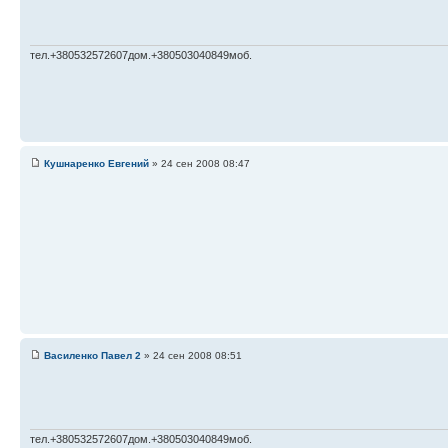
тел.+380532572607дом.+380503040849моб.
Кушнаренко Евгений
» 24 сен 2008 08:47
Василенко Павел 2
» 24 сен 2008 08:51
тел.+380532572607дом.+380503040849моб.