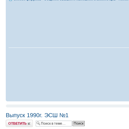
Выпуск 1990г. ЭСШ №1
Ответить