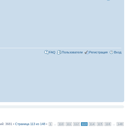
FAQ
Пользователи
Регистрация
Вход
й: 3681 •
Страница
113
из
148
•
...
...
1
110
111
112
113
114
115
116
148