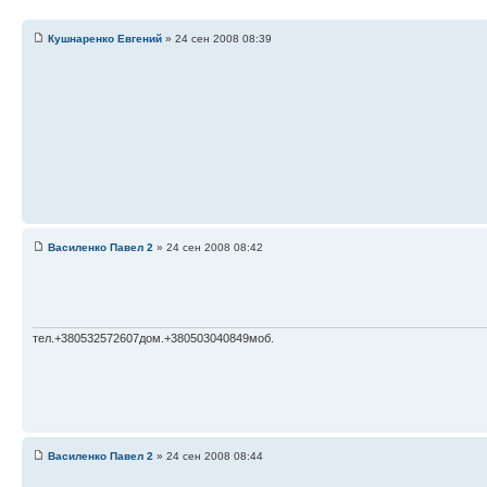
Кушнаренко Евгений
» 24 сен 2008 08:39
Василенко Павел 2
» 24 сен 2008 08:42
тел.+380532572607дом.+380503040849моб.
Василенко Павел 2
» 24 сен 2008 08:44