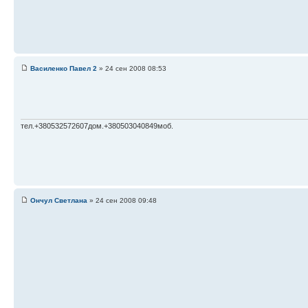
Василенко Павел 2
» 24 сен 2008 08:53
тел.+380532572607дом.+380503040849моб.
Ончул Светлана
» 24 сен 2008 09:48