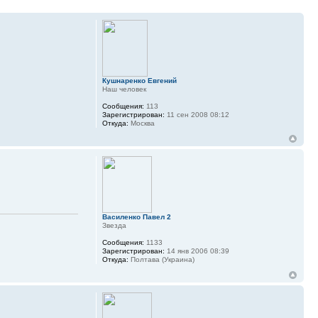
Кушнаренко Евгений
Наш человек
Сообщения:
113
Зарегистрирован:
11 сен 2008 08:12
Откуда:
Москва
Василенко Павел 2
Звезда
Сообщения:
1133
Зарегистрирован:
14 янв 2006 08:39
Откуда:
Полтава (Украина)