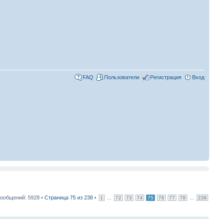
FAQ
Пользователи
Регистрация
Вход
ообщений: 5928 •
Страница
75
из
238
•
...
...
1
72
73
74
75
76
77
78
238