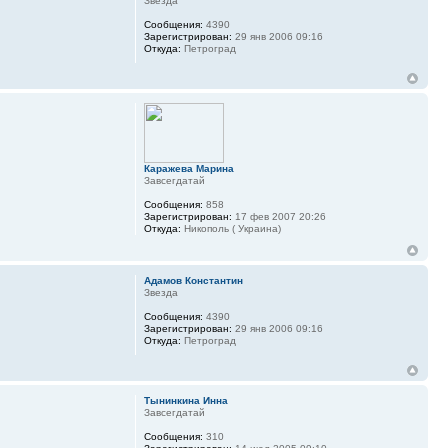
Звезда
Сообщения:
4390
Зарегистрирован:
29 янв 2006 09:16
Откуда:
Петроград
Каражева Марина
Завсегдатай
Сообщения:
858
Зарегистрирован:
17 фев 2007 20:26
Откуда:
Никополь ( Украина)
Адамов Константин
Звезда
Сообщения:
4390
Зарегистрирован:
29 янв 2006 09:16
Откуда:
Петроград
Тынинкина Инна
Завсегдатай
Сообщения:
310