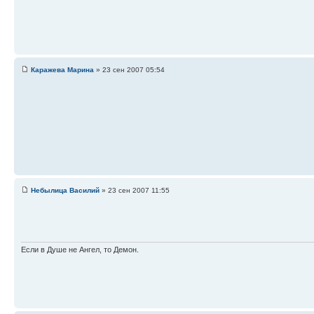
Каражева Марина
» 23 сен 2007 05:54
Небылица Василий
» 23 сен 2007 11:55
Если в Душе не Ангел, то Демон.