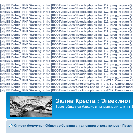
[phpBB Debug] PHP Warning
: in file
[ROOT]/includes/bbcode.php
on line
112
:
preg_replace():
[phpBB Debug] PHP Warning
: in file
[ROOT]/includes/bbcode.php
on line
112
:
preg_replace():
[phpBB Debug] PHP Warning
: in file
[ROOT]/includes/bbcode.php
on line
112
:
preg_replace():
[phpBB Debug] PHP Warning
: in file
[ROOT]/includes/bbcode.php
on line
112
:
preg_replace():
[phpBB Debug] PHP Warning
: in file
[ROOT]/includes/bbcode.php
on line
112
:
preg_replace():
[phpBB Debug] PHP Warning
: in file
[ROOT]/includes/bbcode.php
on line
112
:
preg_replace():
[phpBB Debug] PHP Warning
: in file
[ROOT]/includes/bbcode.php
on line
112
:
preg_replace():
[phpBB Debug] PHP Warning
: in file
[ROOT]/includes/bbcode.php
on line
112
:
preg_replace():
[phpBB Debug] PHP Warning
: in file
[ROOT]/includes/bbcode.php
on line
112
:
preg_replace():
[phpBB Debug] PHP Warning
: in file
[ROOT]/includes/bbcode.php
on line
112
:
preg_replace():
[phpBB Debug] PHP Warning
: in file
[ROOT]/includes/bbcode.php
on line
112
:
preg_replace():
[phpBB Debug] PHP Warning
: in file
[ROOT]/includes/bbcode.php
on line
112
:
preg_replace():
[phpBB Debug] PHP Warning
: in file
[ROOT]/includes/bbcode.php
on line
112
:
preg_replace():
[phpBB Debug] PHP Warning
: in file
[ROOT]/includes/bbcode.php
on line
112
:
preg_replace():
[phpBB Debug] PHP Warning
: in file
[ROOT]/includes/bbcode.php
on line
112
:
preg_replace():
[phpBB Debug] PHP Warning
: in file
[ROOT]/includes/bbcode.php
on line
112
:
preg_replace():
[phpBB Debug] PHP Warning
: in file
[ROOT]/includes/bbcode.php
on line
112
:
preg_replace():
[phpBB Debug] PHP Warning
: in file
[ROOT]/includes/bbcode.php
on line
112
:
preg_replace():
[phpBB Debug] PHP Warning
: in file
[ROOT]/includes/bbcode.php
on line
112
:
preg_replace():
[phpBB Debug] PHP Warning
: in file
[ROOT]/includes/bbcode.php
on line
112
:
preg_replace():
[phpBB Debug] PHP Warning
: in file
[ROOT]/includes/bbcode.php
on line
112
:
preg_replace():
[phpBB Debug] PHP Warning
: in file
[ROOT]/includes/bbcode.php
on line
112
:
preg_replace():
[phpBB Debug] PHP Warning
: in file
[ROOT]/includes/bbcode.php
on line
112
:
preg_replace():
[phpBB Debug] PHP Warning
: in file
[ROOT]/includes/functions.php
on line
4728
:
Cannot modif
[phpBB Debug] PHP Warning
: in file
[ROOT]/includes/functions.php
on line
4730
:
Cannot modif
[phpBB Debug] PHP Warning
: in file
[ROOT]/includes/functions.php
on line
4731
:
Cannot modif
[phpBB Debug] PHP Warning
: in file
[ROOT]/includes/functions.php
on line
4732
:
Cannot modif
Залив Креста : Эгвекинот
Здесь общаются бывшие и нынешние жители пгт Э
Список форумов
‹
Общение бывших и нынешних эгвекинотцев
‹
Поиск