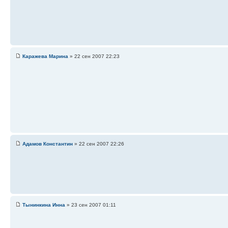
Каражева Марина
» 22 сен 2007 22:23
Адамов Константин
» 22 сен 2007 22:26
Тынинкина Инна
» 23 сен 2007 01:11