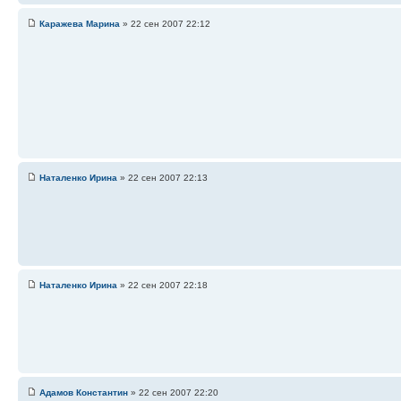
Каражева Марина
» 22 сен 2007 22:12
Наталенко Ирина
» 22 сен 2007 22:13
Наталенко Ирина
» 22 сен 2007 22:18
Адамов Константин
» 22 сен 2007 22:20