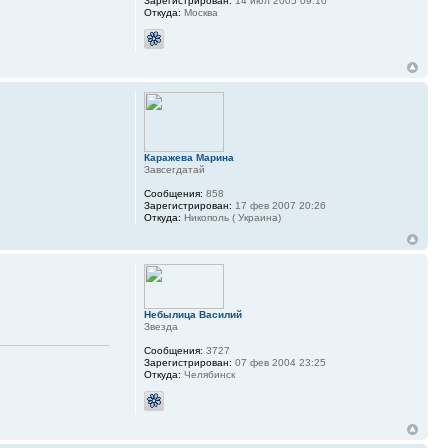
Зарегистрирован:
14 июл 2005 09:10
Откуда:
Москва
Каражева Марина
Завсегдатай
Сообщения:
858
Зарегистрирован:
17 фев 2007 20:26
Откуда:
Никополь ( Украина)
Небылица Василий
Звезда
Сообщения:
3727
Зарегистрирован:
07 фев 2004 23:25
Откуда:
Челябинск