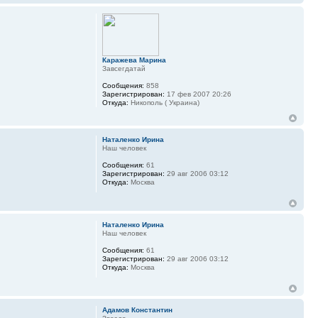
Каражева Марина
Завсегдатай
Сообщения:
858
Зарегистрирован:
17 фев 2007 20:26
Откуда:
Никополь ( Украина)
Наталенко Ирина
Наш человек
Сообщения:
61
Зарегистрирован:
29 авг 2006 03:12
Откуда:
Москва
Наталенко Ирина
Наш человек
Сообщения:
61
Зарегистрирован:
29 авг 2006 03:12
Откуда:
Москва
Адамов Константин