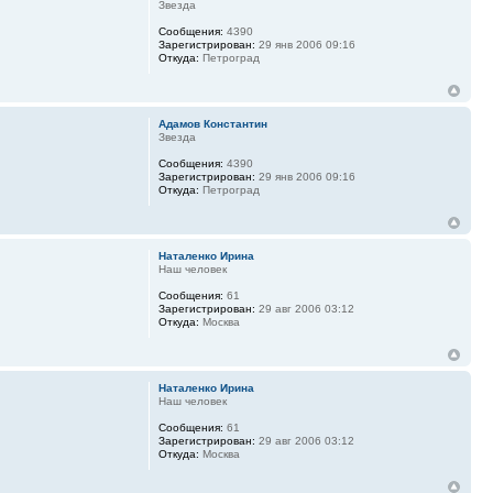
Звезда
Сообщения:
4390
Зарегистрирован:
29 янв 2006 09:16
Откуда:
Петроград
Адамов Константин
Звезда
Сообщения:
4390
Зарегистрирован:
29 янв 2006 09:16
Откуда:
Петроград
Наталенко Ирина
Наш человек
Сообщения:
61
Зарегистрирован:
29 авг 2006 03:12
Откуда:
Москва
Наталенко Ирина
Наш человек
Сообщения:
61
Зарегистрирован:
29 авг 2006 03:12
Откуда:
Москва