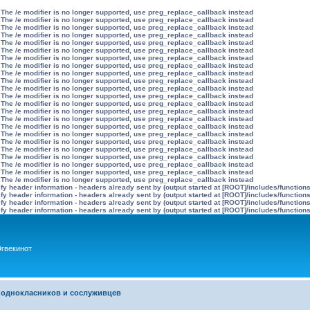
 The /e modifier is no longer supported, use preg_replace_callback instead
 The /e modifier is no longer supported, use preg_replace_callback instead
 The /e modifier is no longer supported, use preg_replace_callback instead
 The /e modifier is no longer supported, use preg_replace_callback instead
 The /e modifier is no longer supported, use preg_replace_callback instead
 The /e modifier is no longer supported, use preg_replace_callback instead
 The /e modifier is no longer supported, use preg_replace_callback instead
 The /e modifier is no longer supported, use preg_replace_callback instead
 The /e modifier is no longer supported, use preg_replace_callback instead
 The /e modifier is no longer supported, use preg_replace_callback instead
 The /e modifier is no longer supported, use preg_replace_callback instead
 The /e modifier is no longer supported, use preg_replace_callback instead
 The /e modifier is no longer supported, use preg_replace_callback instead
 The /e modifier is no longer supported, use preg_replace_callback instead
 The /e modifier is no longer supported, use preg_replace_callback instead
 The /e modifier is no longer supported, use preg_replace_callback instead
 The /e modifier is no longer supported, use preg_replace_callback instead
 The /e modifier is no longer supported, use preg_replace_callback instead
 The /e modifier is no longer supported, use preg_replace_callback instead
 The /e modifier is no longer supported, use preg_replace_callback instead
 The /e modifier is no longer supported, use preg_replace_callback instead
 The /e modifier is no longer supported, use preg_replace_callback instead
 The /e modifier is no longer supported, use preg_replace_callback instead
y header information - headers already sent by (output started at [ROOT]/includes/function
y header information - headers already sent by (output started at [ROOT]/includes/function
y header information - headers already sent by (output started at [ROOT]/includes/function
y header information - headers already sent by (output started at [ROOT]/includes/function
гвекинот
 однокласников и сослуживцев