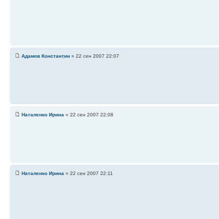
Адамов Константин
» 22 сен 2007 22:07
Наталенко Ирина
» 22 сен 2007 22:08
Наталенко Ирина
» 22 сен 2007 22:11