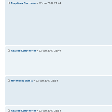
Голубева Светлана
» 22 сен 2007 21:44
Адамов Константин
» 22 сен 2007 21:49
Наталенко Ирина
» 22 сен 2007 21:55
Адамов Константин
» 22 сен 2007 21:58