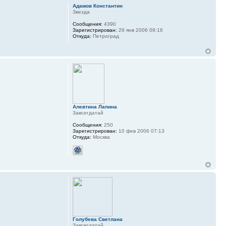
Адамов Константин
Звезда
Сообщения:
4390
Зарегистрирован:
29 янв 2006 09:16
Откуда:
Петроград
Алевтина Лапина
Завсегдатай
Сообщения:
250
Зарегистрирован:
10 фев 2006 07:13
Откуда:
Москва
Голубева Светлана
Завсегдатай