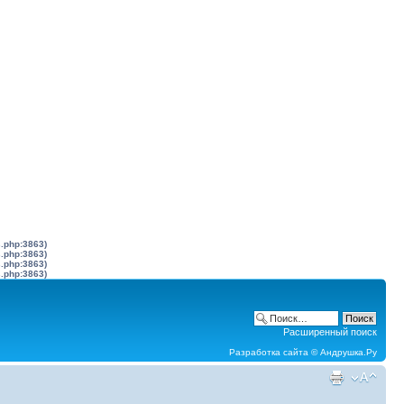
s.php:3863)
s.php:3863)
s.php:3863)
s.php:3863)
Расширенный поиск
Разработка сайта ©
Андрушка.Ру