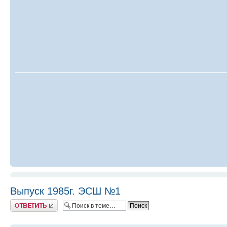
Выпуск 1985г. ЭСШ №1
Ответить