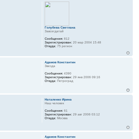
Голубева Светлана
Завсегдатай
Сообщения:
812
Зарегистрирован:
20 мар 2004 15:48
Откуда:
75 регион
Адамов Константин
Звезда
Сообщения:
4390
Зарегистрирован:
29 янв 2006 09:16
Откуда:
Петроград
Наталенко Ирина
Наш человек
Сообщения:
61
Зарегистрирован:
29 авг 2006 03:12
Откуда:
Москва
Адамов Константин