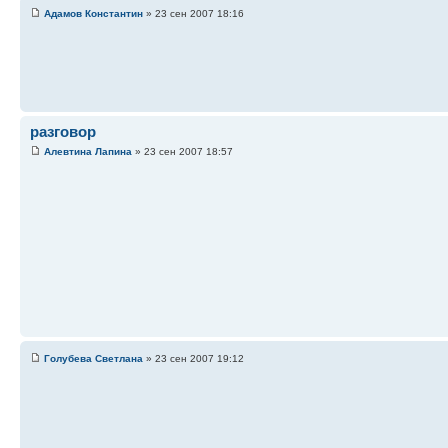
Адамов Константин
» 23 сен 2007 18:16
разговор
Алевтина Лапина
» 23 сен 2007 18:57
Голубева Светлана
» 23 сен 2007 19:12