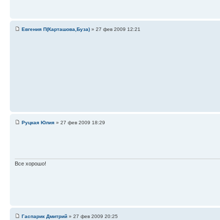
Евгения П(Карташова,Буза)
» 27 фев 2009 12:21
Руцкая Юлия
» 27 фев 2009 18:29
Все хорошо!
Гаспарик Дмитрий
» 27 фев 2009 20:25