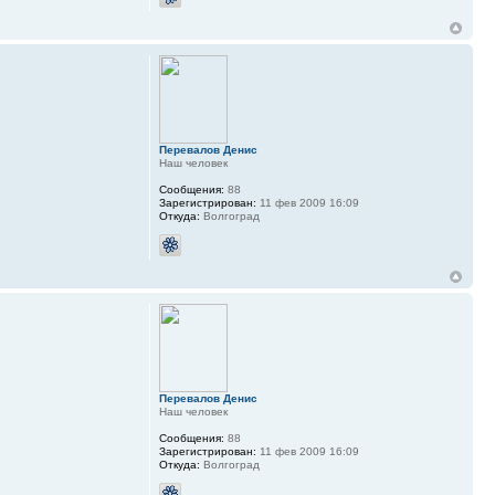
Перевалов Денис
Наш человек
Сообщения:
88
Зарегистрирован:
11 фев 2009 16:09
Откуда:
Волгоград
Перевалов Денис
Наш человек
Сообщения:
88
Зарегистрирован:
11 фев 2009 16:09
Откуда:
Волгоград