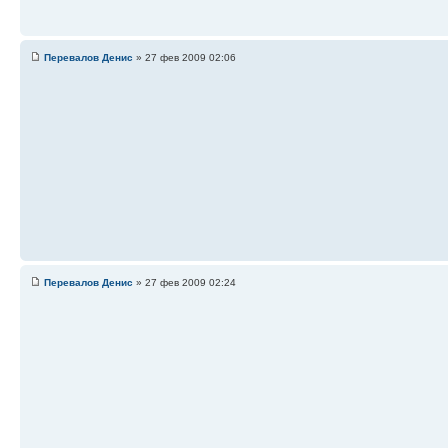
Перевалов Денис
» 27 фев 2009 02:06
Перевалов Денис
» 27 фев 2009 02:24