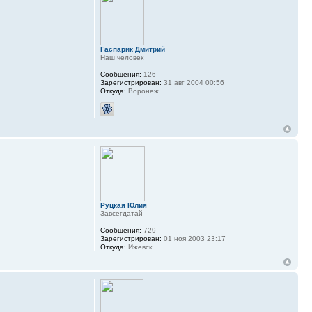
Гаспарик Дмитрий
Наш человек
Сообщения:
126
Зарегистрирован:
31 авг 2004 00:56
Откуда:
Воронеж
Руцкая Юлия
Завсегдатай
Сообщения:
729
Зарегистрирован:
01 ноя 2003 23:17
Откуда:
Ижевск