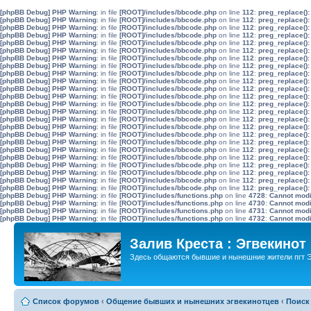
[phpBB Debug] PHP Warning
: in file
[ROOT]/includes/bbcode.php
on line
112
:
preg_replace():
[phpBB Debug] PHP Warning
: in file
[ROOT]/includes/bbcode.php
on line
112
:
preg_replace():
[phpBB Debug] PHP Warning
: in file
[ROOT]/includes/bbcode.php
on line
112
:
preg_replace():
[phpBB Debug] PHP Warning
: in file
[ROOT]/includes/bbcode.php
on line
112
:
preg_replace():
[phpBB Debug] PHP Warning
: in file
[ROOT]/includes/bbcode.php
on line
112
:
preg_replace():
[phpBB Debug] PHP Warning
: in file
[ROOT]/includes/bbcode.php
on line
112
:
preg_replace():
[phpBB Debug] PHP Warning
: in file
[ROOT]/includes/bbcode.php
on line
112
:
preg_replace():
[phpBB Debug] PHP Warning
: in file
[ROOT]/includes/bbcode.php
on line
112
:
preg_replace():
[phpBB Debug] PHP Warning
: in file
[ROOT]/includes/bbcode.php
on line
112
:
preg_replace():
[phpBB Debug] PHP Warning
: in file
[ROOT]/includes/bbcode.php
on line
112
:
preg_replace():
[phpBB Debug] PHP Warning
: in file
[ROOT]/includes/bbcode.php
on line
112
:
preg_replace():
[phpBB Debug] PHP Warning
: in file
[ROOT]/includes/bbcode.php
on line
112
:
preg_replace():
[phpBB Debug] PHP Warning
: in file
[ROOT]/includes/bbcode.php
on line
112
:
preg_replace():
[phpBB Debug] PHP Warning
: in file
[ROOT]/includes/bbcode.php
on line
112
:
preg_replace():
[phpBB Debug] PHP Warning
: in file
[ROOT]/includes/bbcode.php
on line
112
:
preg_replace():
[phpBB Debug] PHP Warning
: in file
[ROOT]/includes/bbcode.php
on line
112
:
preg_replace():
[phpBB Debug] PHP Warning
: in file
[ROOT]/includes/bbcode.php
on line
112
:
preg_replace():
[phpBB Debug] PHP Warning
: in file
[ROOT]/includes/bbcode.php
on line
112
:
preg_replace():
[phpBB Debug] PHP Warning
: in file
[ROOT]/includes/bbcode.php
on line
112
:
preg_replace():
[phpBB Debug] PHP Warning
: in file
[ROOT]/includes/bbcode.php
on line
112
:
preg_replace():
[phpBB Debug] PHP Warning
: in file
[ROOT]/includes/bbcode.php
on line
112
:
preg_replace():
[phpBB Debug] PHP Warning
: in file
[ROOT]/includes/bbcode.php
on line
112
:
preg_replace():
[phpBB Debug] PHP Warning
: in file
[ROOT]/includes/bbcode.php
on line
112
:
preg_replace():
[phpBB Debug] PHP Warning
: in file
[ROOT]/includes/bbcode.php
on line
112
:
preg_replace():
[phpBB Debug] PHP Warning
: in file
[ROOT]/includes/functions.php
on line
4728
:
Cannot modif
[phpBB Debug] PHP Warning
: in file
[ROOT]/includes/functions.php
on line
4730
:
Cannot modif
[phpBB Debug] PHP Warning
: in file
[ROOT]/includes/functions.php
on line
4731
:
Cannot modif
[phpBB Debug] PHP Warning
: in file
[ROOT]/includes/functions.php
on line
4732
:
Cannot modif
Залив Креста : Эгвекинот
Здесь общаются бывшие и нынешние жители пгт Э
Список форумов
‹
Общение бывших и нынешних эгвекинотцев
‹
Поиск