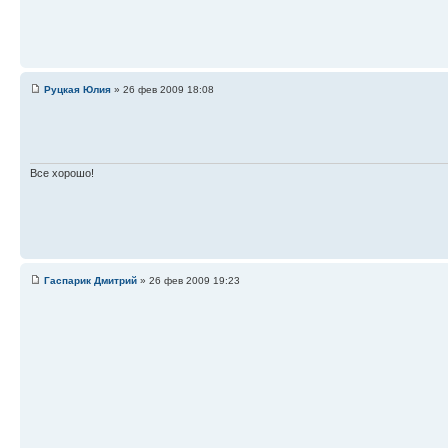
Руцкая Юлия
» 26 фев 2009 18:08
Все хорошо!
Гаспарик Дмитрий
» 26 фев 2009 19:23