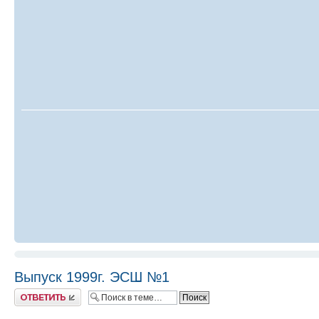
Выпуск 1999г. ЭСШ №1
Ответить