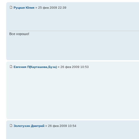
Руцкая Юлия
» 25 фев 2009 22:39
Все хорошо!
Евгения П(Карташова,Буза)
» 26 фев 2009 10:53
Золотухин Дмитрий
» 26 фев 2009 10:54