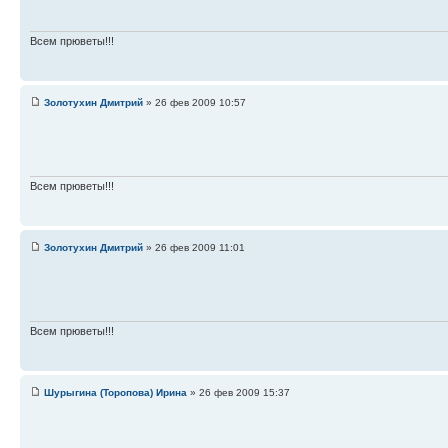
Всем прюветы!!!
Золотухин Дмитрий
» 26 фев 2009 10:57
Всем прюветы!!!
Золотухин Дмитрий
» 26 фев 2009 11:01
Всем прюветы!!!
Шурыгина (Торопова) Ирина
» 26 фев 2009 15:37