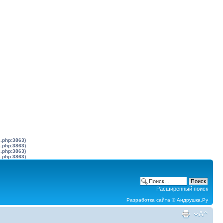
s.php:3863)
s.php:3863)
s.php:3863)
s.php:3863)
Расширенный поиск
Разработка сайта ©
Андрушка.Ру