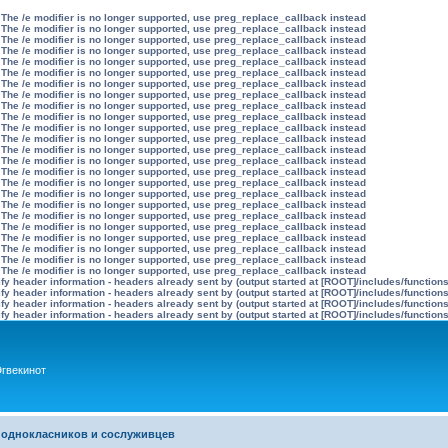
 The /e modifier is no longer supported, use preg_replace_callback instead
 The /e modifier is no longer supported, use preg_replace_callback instead
 The /e modifier is no longer supported, use preg_replace_callback instead
 The /e modifier is no longer supported, use preg_replace_callback instead
 The /e modifier is no longer supported, use preg_replace_callback instead
 The /e modifier is no longer supported, use preg_replace_callback instead
 The /e modifier is no longer supported, use preg_replace_callback instead
 The /e modifier is no longer supported, use preg_replace_callback instead
 The /e modifier is no longer supported, use preg_replace_callback instead
 The /e modifier is no longer supported, use preg_replace_callback instead
 The /e modifier is no longer supported, use preg_replace_callback instead
 The /e modifier is no longer supported, use preg_replace_callback instead
 The /e modifier is no longer supported, use preg_replace_callback instead
 The /e modifier is no longer supported, use preg_replace_callback instead
 The /e modifier is no longer supported, use preg_replace_callback instead
 The /e modifier is no longer supported, use preg_replace_callback instead
 The /e modifier is no longer supported, use preg_replace_callback instead
 The /e modifier is no longer supported, use preg_replace_callback instead
 The /e modifier is no longer supported, use preg_replace_callback instead
 The /e modifier is no longer supported, use preg_replace_callback instead
 The /e modifier is no longer supported, use preg_replace_callback instead
 The /e modifier is no longer supported, use preg_replace_callback instead
 The /e modifier is no longer supported, use preg_replace_callback instead
 The /e modifier is no longer supported, use preg_replace_callback instead
y header information - headers already sent by (output started at [ROOT]/includes/function
y header information - headers already sent by (output started at [ROOT]/includes/function
y header information - headers already sent by (output started at [ROOT]/includes/function
y header information - headers already sent by (output started at [ROOT]/includes/function
гвекинот
 однокласников и сослуживцев