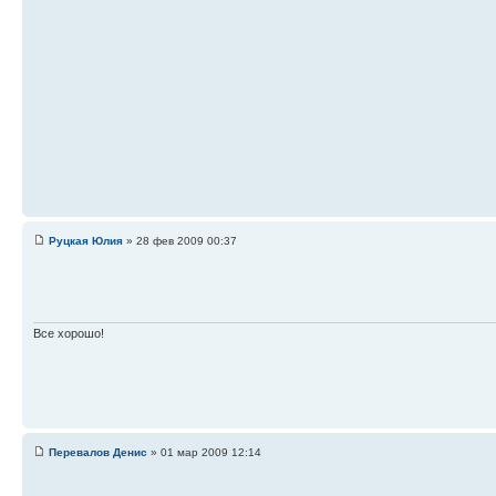
Руцкая Юлия
» 28 фев 2009 00:37
Все хорошо!
Перевалов Денис
» 01 мар 2009 12:14