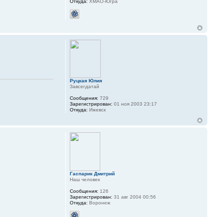
Откуда:
ХМАО-Югра
Руцкая Юлия
Завсегдатай
Сообщения:
729
Зарегистрирован:
01 ноя 2003 23:17
Откуда:
Ижевск
Гаспарик Дмитрий
Наш человек
Сообщения:
126
Зарегистрирован:
31 авг 2004 00:56
Откуда:
Воронеж