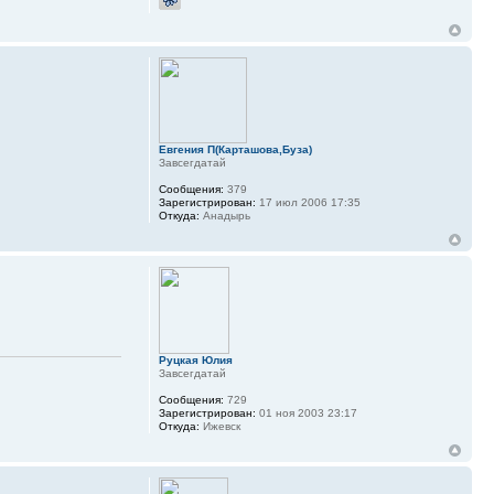
Евгения П(Карташова,Буза)
Завсегдатай
Сообщения:
379
Зарегистрирован:
17 июл 2006 17:35
Откуда:
Анадырь
Руцкая Юлия
Завсегдатай
Сообщения:
729
Зарегистрирован:
01 ноя 2003 23:17
Откуда:
Ижевск