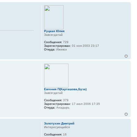
Руцкая Юлия
Завсегдатай
Сообщения:
729
Зарегистрирован:
01 ноя 2003 23:17
Откуда:
Ижевск
Евгения П(Карташова,Буза)
Завсегдатай
Сообщения:
379
Зарегистрирован:
17 июл 2006 17:35
Откуда:
Анадырь
Золотухин Дмитрий
Интересующийся
Сообщения:
16