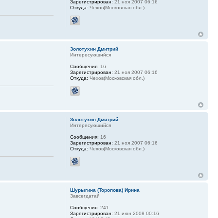
Зарегистрирован:
21 ноя 2007 06:16
Откуда:
Чехов(Московская обл.)
Золотухин Дмитрий
Интересующийся
Сообщения:
16
Зарегистрирован:
21 ноя 2007 06:16
Откуда:
Чехов(Московская обл.)
Золотухин Дмитрий
Интересующийся
Сообщения:
16
Зарегистрирован:
21 ноя 2007 06:16
Откуда:
Чехов(Московская обл.)
Шурыгина (Торопова) Ирина
Завсегдатай
Сообщения:
241
Зарегистрирован:
21 июн 2008 00:16