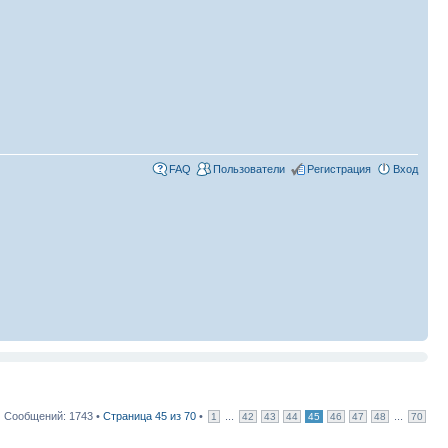
FAQ
Пользователи
Регистрация
Вход
Сообщений: 1743 •
Страница
45
из
70
•
...
...
1
42
43
44
45
46
47
48
70