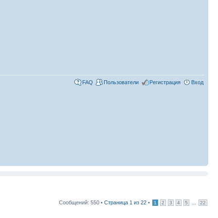
FAQ
Пользователи
Регистрация
Вход
Сообщений: 550 •
Страница
1
из
22
•
...
1
2
3
4
5
22