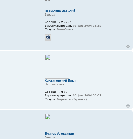
Небылица Василий
Звезда
Сообщения:
3727
Зарегистрирован:
07 фев 2004 23:25
Откуда:
Челябинск
Крижановский Илья
Наш человек
Сообщения:
93
Зарегистрирован:
06 фев 2004 00:03
Откуда:
Черкассы (Украина)
Блинов Александр
Звезда