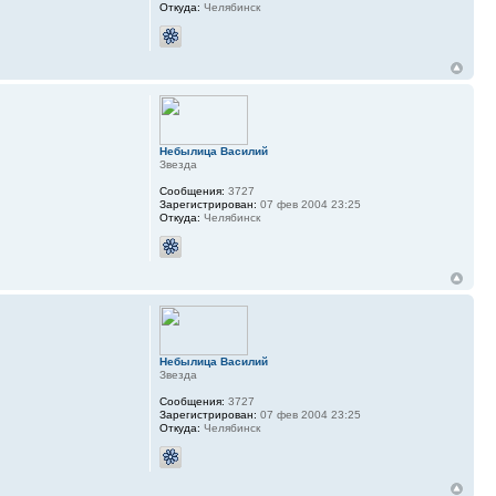
Откуда:
Челябинск
Небылица Василий
Звезда
Сообщения:
3727
Зарегистрирован:
07 фев 2004 23:25
Откуда:
Челябинск
Небылица Василий
Звезда
Сообщения:
3727
Зарегистрирован:
07 фев 2004 23:25
Откуда:
Челябинск