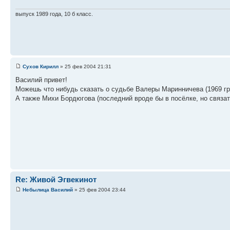
выпуск 1989 года, 10 б класс.
Сухов Кирилл
» 25 фев 2004 21:31
Василий привет!
Можешь что нибудь сказать о судьбе Валеры Маринничева (1969 гр
А также Михи Бордюгова (последний вроде бы в посёлке, но связать
Re: Живой Эгвекинот
Небылица Василий
» 25 фев 2004 23:44