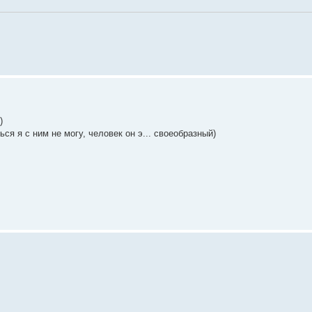
)
ся я с ним не могу, человек он э... своеобразный)