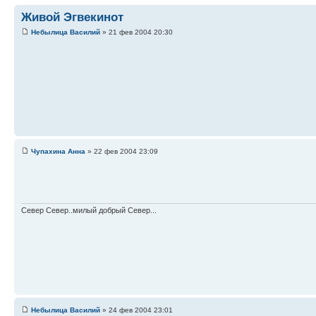
Живой Эгвекинот
Небылица Василий
» 21 фев 2004 20:30
Чупахина Анна
» 22 фев 2004 23:09
Север Север..милый добрый Север...
Небылица Василий
» 24 фев 2004 23:01