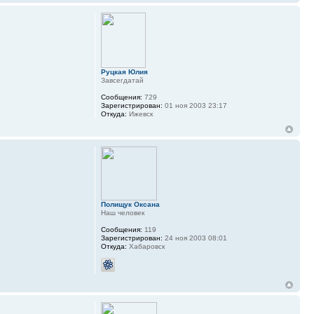
Руцкая Юлия
Завсегдатай
Сообщения:
729
Зарегистрирован:
01 ноя 2003 23:17
Откуда:
Ижевск
Полищук Оксана
Наш человек
Сообщения:
119
Зарегистрирован:
24 ноя 2003 08:01
Откуда:
Хабаровск