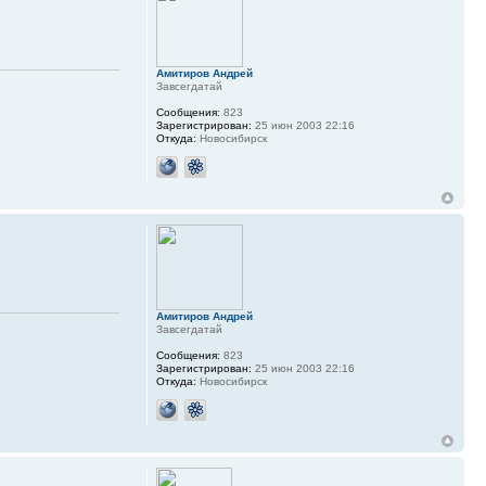
Амитиров Андрей
Завсегдатай
Сообщения:
823
Зарегистрирован:
25 июн 2003 22:16
Откуда:
Новосибирск
Амитиров Андрей
Завсегдатай
Сообщения:
823
Зарегистрирован:
25 июн 2003 22:16
Откуда:
Новосибирск