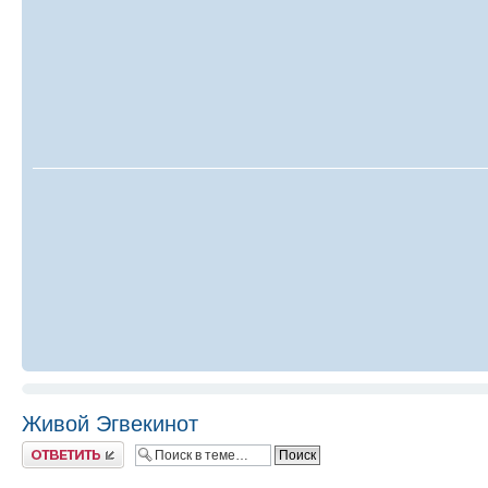
Живой Эгвекинот
Ответить