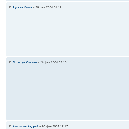
Руцкая Юлия
» 26 фев 2004 01:19
Полищук Оксана
» 26 фев 2004 02:13
Амитиров Андрей
» 26 фев 2004 17:17