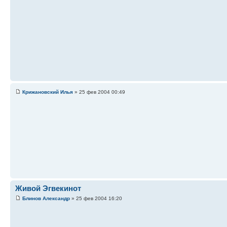
Крижановский Илья
» 25 фев 2004 00:49
Живой Эгвекинот
Блинов Александр
» 25 фев 2004 16:20