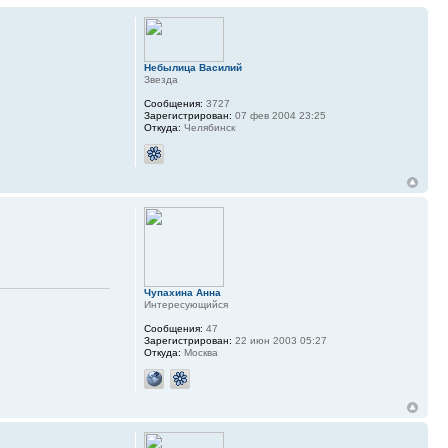
Небылица Василий
Звезда
Сообщения:
3727
Зарегистрирован:
07 фев 2004 23:25
Откуда:
Челябинск
Чупахина Анна
Интересующийся
Сообщения:
47
Зарегистрирован:
22 июн 2003 05:27
Откуда:
Москва