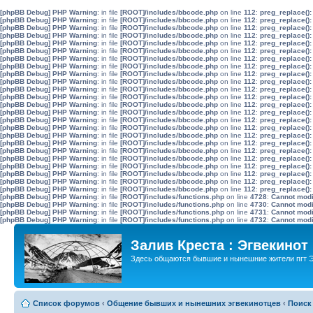
[phpBB Debug] PHP Warning
: in file
[ROOT]/includes/bbcode.php
on line
112
:
preg_replace():
[phpBB Debug] PHP Warning
: in file
[ROOT]/includes/bbcode.php
on line
112
:
preg_replace():
[phpBB Debug] PHP Warning
: in file
[ROOT]/includes/bbcode.php
on line
112
:
preg_replace():
[phpBB Debug] PHP Warning
: in file
[ROOT]/includes/bbcode.php
on line
112
:
preg_replace():
[phpBB Debug] PHP Warning
: in file
[ROOT]/includes/bbcode.php
on line
112
:
preg_replace():
[phpBB Debug] PHP Warning
: in file
[ROOT]/includes/bbcode.php
on line
112
:
preg_replace():
[phpBB Debug] PHP Warning
: in file
[ROOT]/includes/bbcode.php
on line
112
:
preg_replace():
[phpBB Debug] PHP Warning
: in file
[ROOT]/includes/bbcode.php
on line
112
:
preg_replace():
[phpBB Debug] PHP Warning
: in file
[ROOT]/includes/bbcode.php
on line
112
:
preg_replace():
[phpBB Debug] PHP Warning
: in file
[ROOT]/includes/bbcode.php
on line
112
:
preg_replace():
[phpBB Debug] PHP Warning
: in file
[ROOT]/includes/bbcode.php
on line
112
:
preg_replace():
[phpBB Debug] PHP Warning
: in file
[ROOT]/includes/bbcode.php
on line
112
:
preg_replace():
[phpBB Debug] PHP Warning
: in file
[ROOT]/includes/bbcode.php
on line
112
:
preg_replace():
[phpBB Debug] PHP Warning
: in file
[ROOT]/includes/bbcode.php
on line
112
:
preg_replace():
[phpBB Debug] PHP Warning
: in file
[ROOT]/includes/bbcode.php
on line
112
:
preg_replace():
[phpBB Debug] PHP Warning
: in file
[ROOT]/includes/bbcode.php
on line
112
:
preg_replace():
[phpBB Debug] PHP Warning
: in file
[ROOT]/includes/bbcode.php
on line
112
:
preg_replace():
[phpBB Debug] PHP Warning
: in file
[ROOT]/includes/bbcode.php
on line
112
:
preg_replace():
[phpBB Debug] PHP Warning
: in file
[ROOT]/includes/bbcode.php
on line
112
:
preg_replace():
[phpBB Debug] PHP Warning
: in file
[ROOT]/includes/bbcode.php
on line
112
:
preg_replace():
[phpBB Debug] PHP Warning
: in file
[ROOT]/includes/bbcode.php
on line
112
:
preg_replace():
[phpBB Debug] PHP Warning
: in file
[ROOT]/includes/bbcode.php
on line
112
:
preg_replace():
[phpBB Debug] PHP Warning
: in file
[ROOT]/includes/bbcode.php
on line
112
:
preg_replace():
[phpBB Debug] PHP Warning
: in file
[ROOT]/includes/bbcode.php
on line
112
:
preg_replace():
[phpBB Debug] PHP Warning
: in file
[ROOT]/includes/functions.php
on line
4728
:
Cannot modif
[phpBB Debug] PHP Warning
: in file
[ROOT]/includes/functions.php
on line
4730
:
Cannot modif
[phpBB Debug] PHP Warning
: in file
[ROOT]/includes/functions.php
on line
4731
:
Cannot modif
[phpBB Debug] PHP Warning
: in file
[ROOT]/includes/functions.php
on line
4732
:
Cannot modif
Залив Креста : Эгвекинот
Здесь общаются бывшие и нынешние жители пгт Э
Список форумов
‹
Общение бывших и нынешних эгвекинотцев
‹
Поиск