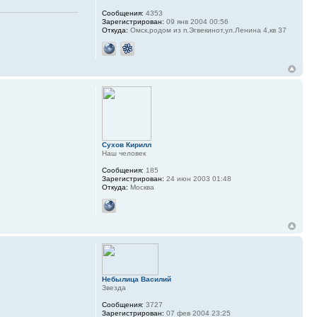
Сообщения:
4353
Зарегистрирован:
09 янв 2004 00:56
Откуда:
Омск,родом из п.Эгвекинот,ул.Ленина 4,кв 37
Сухов Кирилл
Наш человек
Сообщения:
185
Зарегистрирован:
24 июн 2003 01:48
Откуда:
Москва
Небылица Василий
Звезда
Сообщения:
3727
Зарегистрирован:
07 фев 2004 23:25