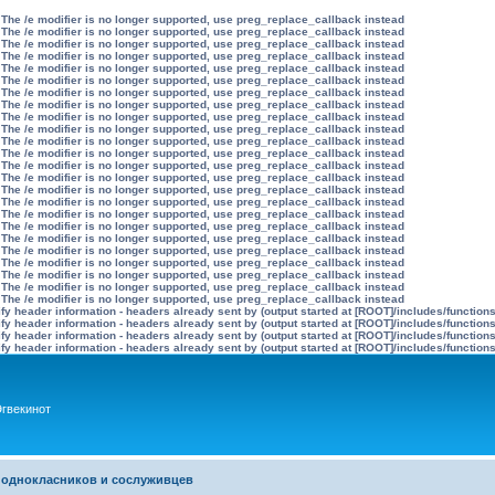
 The /e modifier is no longer supported, use preg_replace_callback instead
 The /e modifier is no longer supported, use preg_replace_callback instead
 The /e modifier is no longer supported, use preg_replace_callback instead
 The /e modifier is no longer supported, use preg_replace_callback instead
 The /e modifier is no longer supported, use preg_replace_callback instead
 The /e modifier is no longer supported, use preg_replace_callback instead
 The /e modifier is no longer supported, use preg_replace_callback instead
 The /e modifier is no longer supported, use preg_replace_callback instead
 The /e modifier is no longer supported, use preg_replace_callback instead
 The /e modifier is no longer supported, use preg_replace_callback instead
 The /e modifier is no longer supported, use preg_replace_callback instead
 The /e modifier is no longer supported, use preg_replace_callback instead
 The /e modifier is no longer supported, use preg_replace_callback instead
 The /e modifier is no longer supported, use preg_replace_callback instead
 The /e modifier is no longer supported, use preg_replace_callback instead
 The /e modifier is no longer supported, use preg_replace_callback instead
 The /e modifier is no longer supported, use preg_replace_callback instead
 The /e modifier is no longer supported, use preg_replace_callback instead
 The /e modifier is no longer supported, use preg_replace_callback instead
 The /e modifier is no longer supported, use preg_replace_callback instead
 The /e modifier is no longer supported, use preg_replace_callback instead
 The /e modifier is no longer supported, use preg_replace_callback instead
 The /e modifier is no longer supported, use preg_replace_callback instead
 The /e modifier is no longer supported, use preg_replace_callback instead
y header information - headers already sent by (output started at [ROOT]/includes/function
y header information - headers already sent by (output started at [ROOT]/includes/function
y header information - headers already sent by (output started at [ROOT]/includes/function
y header information - headers already sent by (output started at [ROOT]/includes/function
гвекинот
 однокласников и сослуживцев