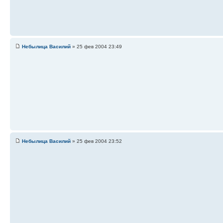
Небылица Василий
» 25 фев 2004 23:49
Небылица Василий
» 25 фев 2004 23:52