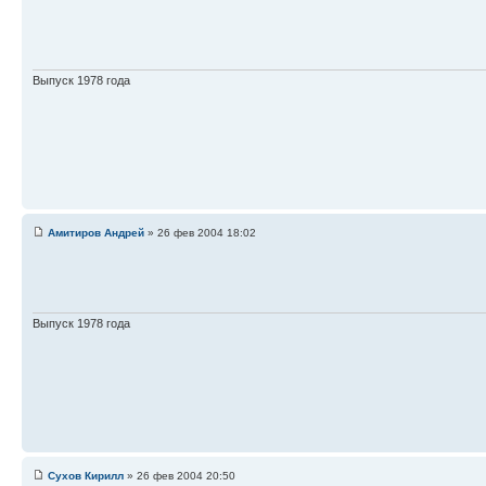
Выпуск 1978 года
Амитиров Андрей
» 26 фев 2004 18:02
Выпуск 1978 года
Сухов Кирилл
» 26 фев 2004 20:50