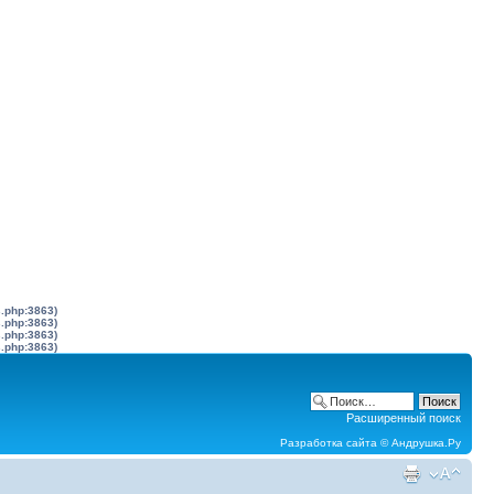
s.php:3863)
s.php:3863)
s.php:3863)
s.php:3863)
Расширенный поиск
Разработка сайта ©
Андрушка.Ру