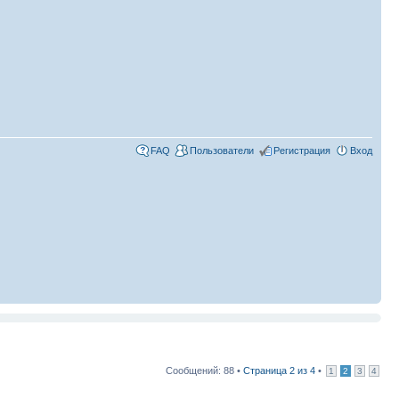
FAQ
Пользователи
Регистрация
Вход
Сообщений: 88 •
Страница
2
из
4
•
1
2
3
4