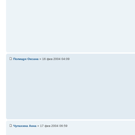
Полищук Оксана
» 16 фев 2004 04:09
Чупахина Анна
» 17 фев 2004 06:59