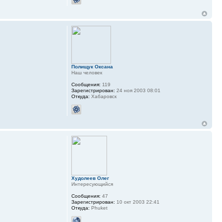
Полищук Оксана
Наш человек
Сообщения:
119
Зарегистрирован:
24 ноя 2003 08:01
Откуда:
Хабаровск
Худолеев Олег
Интересующийся
Сообщения:
47
Зарегистрирован:
10 окт 2003 22:41
Откуда:
Phuket