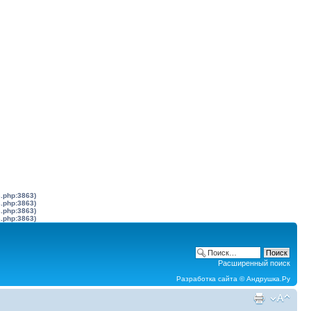
s.php:3863)
s.php:3863)
s.php:3863)
s.php:3863)
Расширенный поиск
Разработка сайта ©
Андрушка.Ру