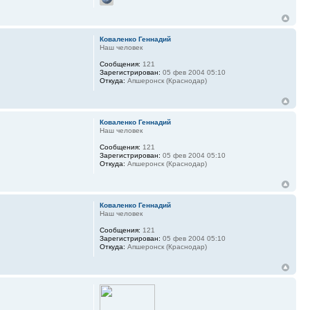
Коваленко Геннадий
Наш человек
Сообщения:
121
Зарегистрирован:
05 фев 2004 05:10
Откуда:
Апшеронск (Краснодар)
Коваленко Геннадий
Наш человек
Сообщения:
121
Зарегистрирован:
05 фев 2004 05:10
Откуда:
Апшеронск (Краснодар)
Коваленко Геннадий
Наш человек
Сообщения:
121
Зарегистрирован:
05 фев 2004 05:10
Откуда:
Апшеронск (Краснодар)