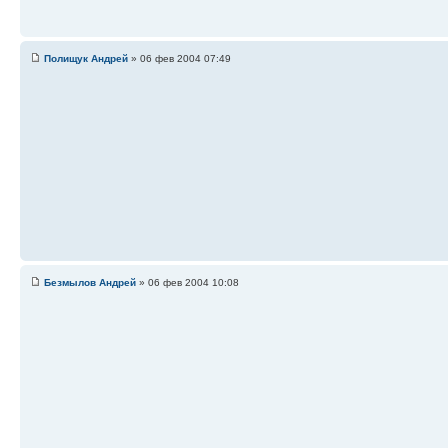
Полищук Андрей
» 06 фев 2004 07:49
Безмылов Андрей
» 06 фев 2004 10:08