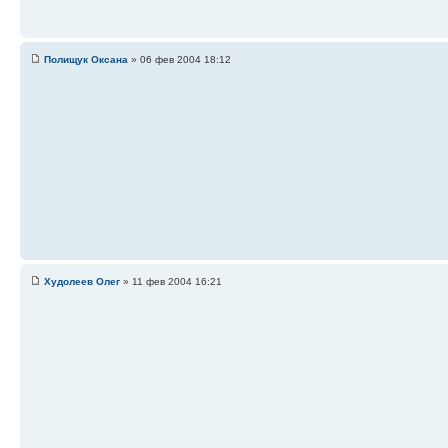
Полищук Оксана
» 06 фев 2004 18:12
Худолеев Олег
» 11 фев 2004 16:21