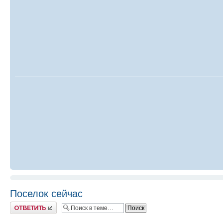
Поселок сейчас
Ответить