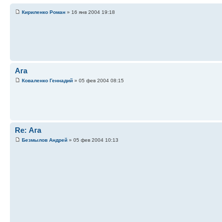
Кириленко Роман
» 16 янв 2004 19:18
Ага
Коваленко Геннадий
» 05 фев 2004 08:15
Re: Ага
Безмылов Андрей
» 05 фев 2004 10:13