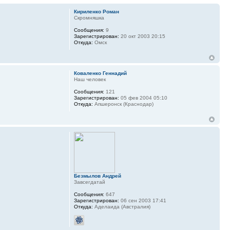
Кириленко Роман
Скромняшка
Сообщения:
9
Зарегистрирован:
20 окт 2003 20:15
Откуда:
Омск
Коваленко Геннадий
Наш человек
Сообщения:
121
Зарегистрирован:
05 фев 2004 05:10
Откуда:
Апшеронск (Краснодар)
Безмылов Андрей
Завсегдатай
Сообщения:
647
Зарегистрирован:
06 сен 2003 17:41
Откуда:
Аделаида (Австралия)