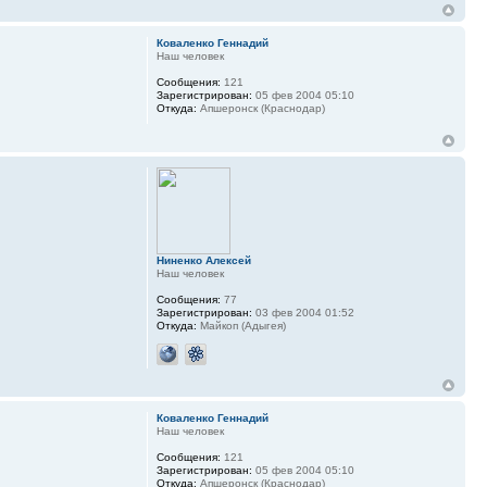
Коваленко Геннадий
Наш человек
Сообщения:
121
Зарегистрирован:
05 фев 2004 05:10
Откуда:
Апшеронск (Краснодар)
Ниненко Алексей
Наш человек
Сообщения:
77
Зарегистрирован:
03 фев 2004 01:52
Откуда:
Майкоп (Адыгея)
Коваленко Геннадий
Наш человек
Сообщения:
121
Зарегистрирован:
05 фев 2004 05:10
Откуда:
Апшеронск (Краснодар)