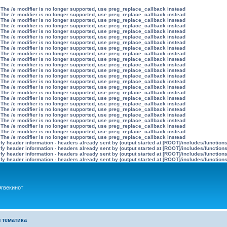
 The /e modifier is no longer supported, use preg_replace_callback instead
 The /e modifier is no longer supported, use preg_replace_callback instead
 The /e modifier is no longer supported, use preg_replace_callback instead
 The /e modifier is no longer supported, use preg_replace_callback instead
 The /e modifier is no longer supported, use preg_replace_callback instead
 The /e modifier is no longer supported, use preg_replace_callback instead
 The /e modifier is no longer supported, use preg_replace_callback instead
 The /e modifier is no longer supported, use preg_replace_callback instead
 The /e modifier is no longer supported, use preg_replace_callback instead
 The /e modifier is no longer supported, use preg_replace_callback instead
 The /e modifier is no longer supported, use preg_replace_callback instead
 The /e modifier is no longer supported, use preg_replace_callback instead
 The /e modifier is no longer supported, use preg_replace_callback instead
 The /e modifier is no longer supported, use preg_replace_callback instead
 The /e modifier is no longer supported, use preg_replace_callback instead
 The /e modifier is no longer supported, use preg_replace_callback instead
 The /e modifier is no longer supported, use preg_replace_callback instead
 The /e modifier is no longer supported, use preg_replace_callback instead
 The /e modifier is no longer supported, use preg_replace_callback instead
 The /e modifier is no longer supported, use preg_replace_callback instead
 The /e modifier is no longer supported, use preg_replace_callback instead
 The /e modifier is no longer supported, use preg_replace_callback instead
 The /e modifier is no longer supported, use preg_replace_callback instead
 The /e modifier is no longer supported, use preg_replace_callback instead
y header information - headers already sent by (output started at [ROOT]/includes/function
y header information - headers already sent by (output started at [ROOT]/includes/function
y header information - headers already sent by (output started at [ROOT]/includes/function
y header information - headers already sent by (output started at [ROOT]/includes/function
гвекинот
 тематика