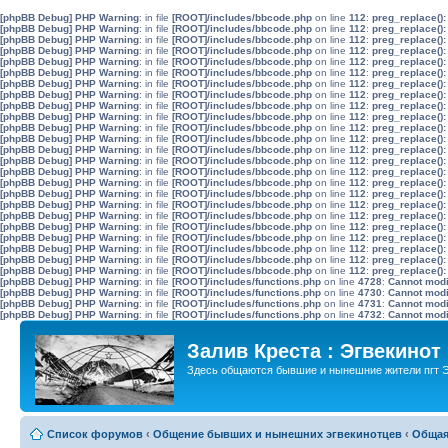
[phpBB Debug] PHP Warning
: in file
[ROOT]/includes/bbcode.php
on line
112
:
preg_replace():
[phpBB Debug] PHP Warning
: in file
[ROOT]/includes/bbcode.php
on line
112
:
preg_replace():
[phpBB Debug] PHP Warning
: in file
[ROOT]/includes/bbcode.php
on line
112
:
preg_replace():
[phpBB Debug] PHP Warning
: in file
[ROOT]/includes/bbcode.php
on line
112
:
preg_replace():
[phpBB Debug] PHP Warning
: in file
[ROOT]/includes/bbcode.php
on line
112
:
preg_replace():
[phpBB Debug] PHP Warning
: in file
[ROOT]/includes/bbcode.php
on line
112
:
preg_replace():
[phpBB Debug] PHP Warning
: in file
[ROOT]/includes/bbcode.php
on line
112
:
preg_replace():
[phpBB Debug] PHP Warning
: in file
[ROOT]/includes/bbcode.php
on line
112
:
preg_replace():
[phpBB Debug] PHP Warning
: in file
[ROOT]/includes/bbcode.php
on line
112
:
preg_replace():
[phpBB Debug] PHP Warning
: in file
[ROOT]/includes/bbcode.php
on line
112
:
preg_replace():
[phpBB Debug] PHP Warning
: in file
[ROOT]/includes/bbcode.php
on line
112
:
preg_replace():
[phpBB Debug] PHP Warning
: in file
[ROOT]/includes/bbcode.php
on line
112
:
preg_replace():
[phpBB Debug] PHP Warning
: in file
[ROOT]/includes/bbcode.php
on line
112
:
preg_replace():
[phpBB Debug] PHP Warning
: in file
[ROOT]/includes/bbcode.php
on line
112
:
preg_replace():
[phpBB Debug] PHP Warning
: in file
[ROOT]/includes/bbcode.php
on line
112
:
preg_replace():
[phpBB Debug] PHP Warning
: in file
[ROOT]/includes/bbcode.php
on line
112
:
preg_replace():
[phpBB Debug] PHP Warning
: in file
[ROOT]/includes/bbcode.php
on line
112
:
preg_replace():
[phpBB Debug] PHP Warning
: in file
[ROOT]/includes/bbcode.php
on line
112
:
preg_replace():
[phpBB Debug] PHP Warning
: in file
[ROOT]/includes/bbcode.php
on line
112
:
preg_replace():
[phpBB Debug] PHP Warning
: in file
[ROOT]/includes/bbcode.php
on line
112
:
preg_replace():
[phpBB Debug] PHP Warning
: in file
[ROOT]/includes/bbcode.php
on line
112
:
preg_replace():
[phpBB Debug] PHP Warning
: in file
[ROOT]/includes/bbcode.php
on line
112
:
preg_replace():
[phpBB Debug] PHP Warning
: in file
[ROOT]/includes/bbcode.php
on line
112
:
preg_replace():
[phpBB Debug] PHP Warning
: in file
[ROOT]/includes/bbcode.php
on line
112
:
preg_replace():
[phpBB Debug] PHP Warning
: in file
[ROOT]/includes/functions.php
on line
4728
:
Cannot modif
[phpBB Debug] PHP Warning
: in file
[ROOT]/includes/functions.php
on line
4730
:
Cannot modif
[phpBB Debug] PHP Warning
: in file
[ROOT]/includes/functions.php
on line
4731
:
Cannot modif
[phpBB Debug] PHP Warning
: in file
[ROOT]/includes/functions.php
on line
4732
:
Cannot modif
Залив Креста : Эгвекинот
Здесь общаются бывшие и нынешние жители пгт Э
Список форумов
‹
Общение бывших и нынешних эгвекинотцев
‹
Общая