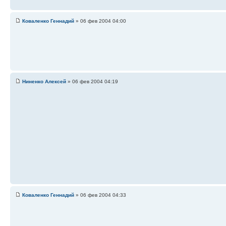
Коваленко Геннадий
» 06 фев 2004 04:00
Ниненко Алексей
» 06 фев 2004 04:19
Коваленко Геннадий
» 06 фев 2004 04:33