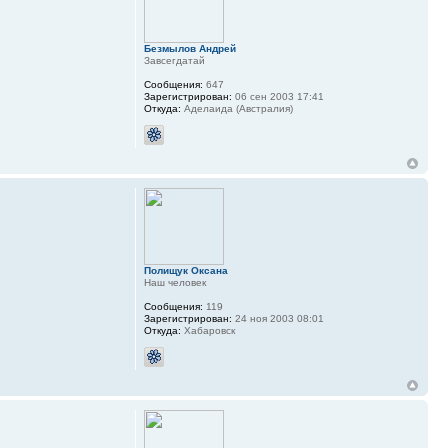
Безмылов Андрей
Завсегдатай
Сообщения:
647
Зарегистрирован:
06 сен 2003 17:41
Откуда:
Аделаида (Австралия)
Полищук Оксана
Наш человек
Сообщения:
119
Зарегистрирован:
24 ноя 2003 08:01
Откуда:
Хабаровск