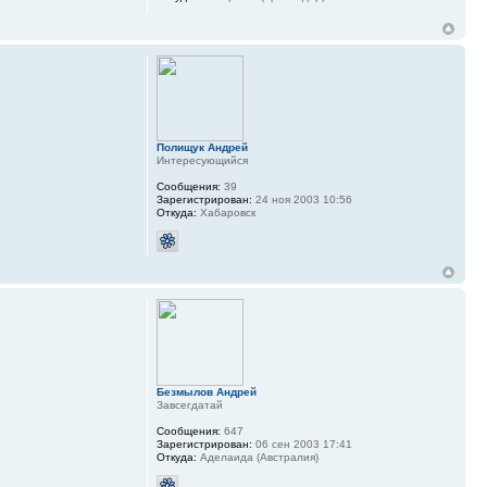
Полищук Андрей
Интересующийся
Сообщения:
39
Зарегистрирован:
24 ноя 2003 10:56
Откуда:
Хабаровск
Безмылов Андрей
Завсегдатай
Сообщения:
647
Зарегистрирован:
06 сен 2003 17:41
Откуда:
Аделаида (Австралия)