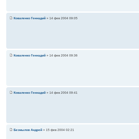
Коваленко Геннадий
» 14 фев 2004 09:05
Коваленко Геннадий
» 14 фев 2004 09:36
Коваленко Геннадий
» 14 фев 2004 09:41
Безмылов Андрей
» 15 фев 2004 02:21